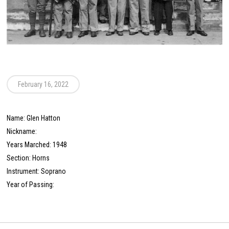
February 16, 2022
Name: Glen Hatton
Nickname:
Years Marched: 1948
Section: Horns
Instrument: Soprano
Year of Passing: