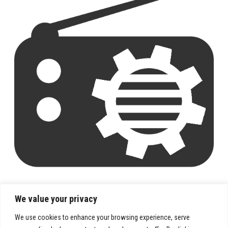
We value your privacy
We use cookies to enhance your browsing experience, serve