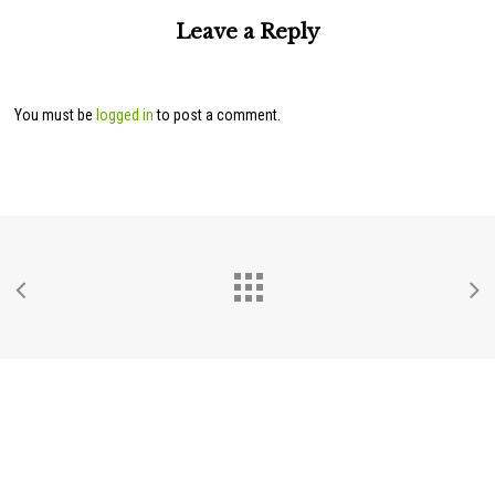
Leave a Reply
You must be
logged in
to post a comment.