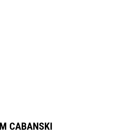
M CABANSKI