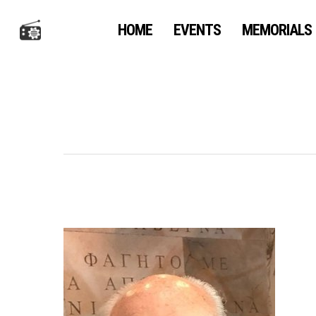
Skip
to
HOME
EVENTS
MEMORIALS
main
content