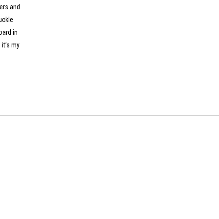
lers and
uckle
oard in
 it’s my