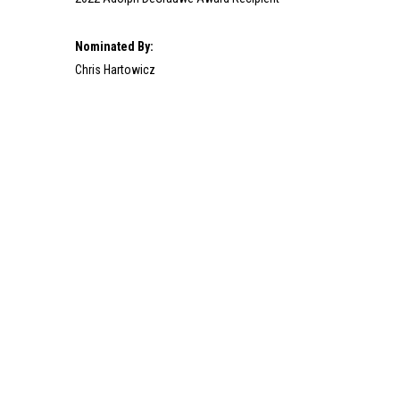
Nominated By:
Chris Hartowicz