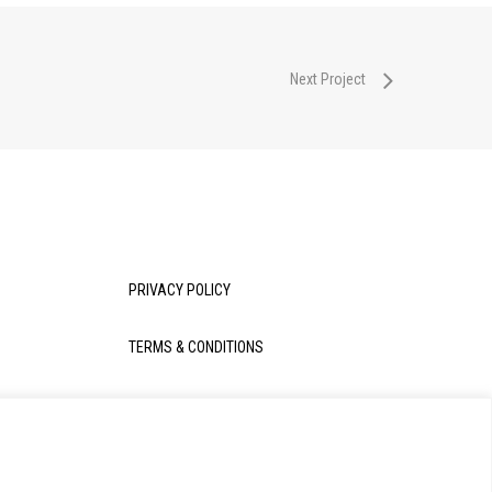
Next Project
PRIVACY POLICY
TERMS & CONDITIONS