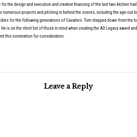
or the design and execution and creative financing of the last two kitchen trai
r numerous projects and pitching in behind the scenes, including the age-out b
ckles for the following generations of Cavaliers. Tom stepped down from the b
 He is on the short list of those in mind when creating the AD Legacy award and
it this nomination for consideration.
Leave a Reply