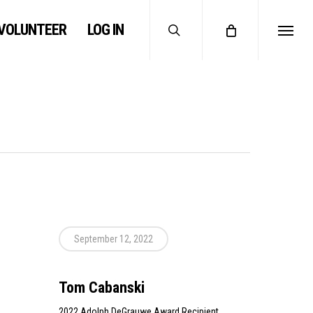
search
VOLUNTEER
LOG IN
Menu
September 12, 2022
Tom Cabanski
2022 Adolph DeGrauwe Award Recipient