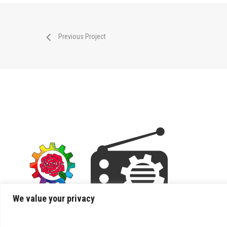
Previous Project
We value your privacy