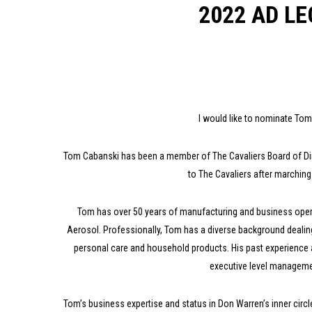
2022 AD L
I would like to nominate T
Tom Cabanski has been a member of The Cavaliers Board of Dir
to The Cavaliers after marchin
Tom has over 50 years of manufacturing and business operat
Aerosol. Professionally, Tom has a diverse background dealin
personal care and household products. His past experience 
executive level managemen
Tom’s business expertise and status in Don Warren’s inner circl