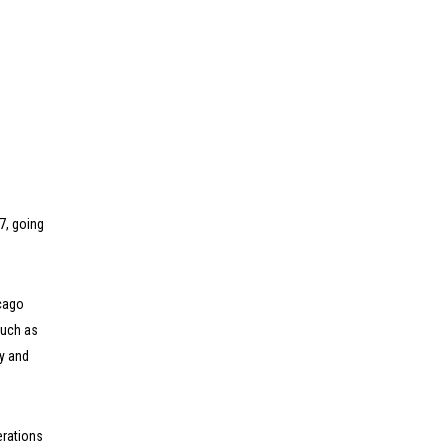
7, going
icago
such as
y and
erations