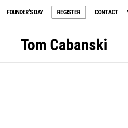
FOUNDER’S DAY
REGISTER
CONTACT
Tom Cabanski