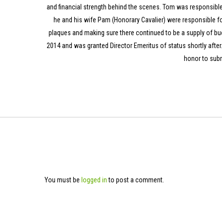
and financial strength behind the scenes. Tom was responsible f
he and his wife Pam (Honorary Cavalier) were responsible fo
plaques and making sure there continued to be a supply of bu
2014 and was granted Director Emeritus of status shortly after.
honor to subm
You must be
logged in
to post a comment.