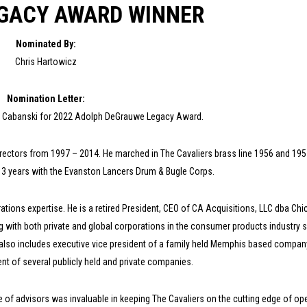
EGACY AWARD WINNER
Nominated By:
Chris Hartowicz
Nomination Letter:
om Cabanski for 2022 Adolph DeGrauwe Legacy Award.
ectors from 1997 – 2014. He marched in The Cavaliers brass line 1956 and 195
g 3 years with the Evanston Lancers Drum & Bugle Corps.
ions expertise. He is a retired President, CEO of CA Acquisitions, LLC dba Ch
g with both private and global corporations in the consumer products industry 
also includes executive vice president of a family held Memphis based compan
t of several publicly held and private companies.
e of advisors was invaluable in keeping The Cavaliers on the cutting edge of op