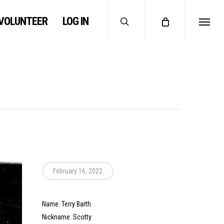
search
VOLUNTEER
LOG IN
Menu
February 16, 2022
Name: Terry Barth
Nickname: Scotty