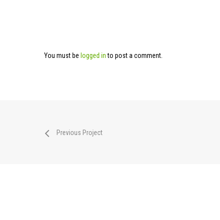
You must be
logged in
to post a comment.
Previous Project