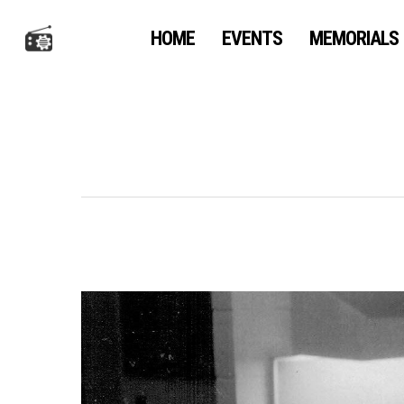
Skip
to
HOME
EVENTS
MEMORIALS
main
content