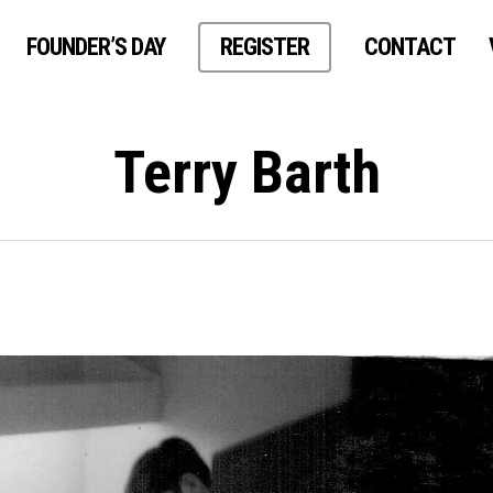
FOUNDER’S DAY
REGISTER
CONTACT
Terry Barth