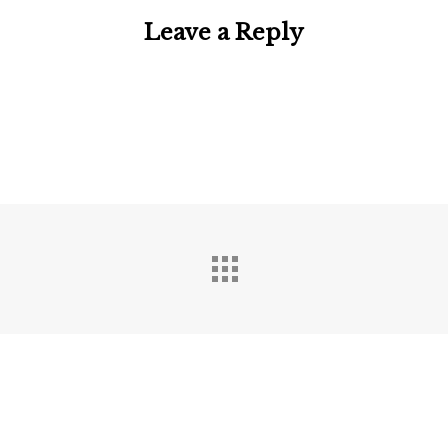
Leave a Reply