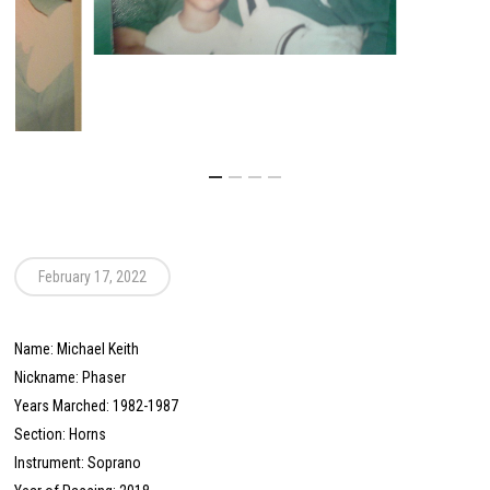
February 17, 2022
Name: Michael Keith
Nickname: Phaser
Years Marched: 1982-1987
Section: Horns
Instrument: Soprano