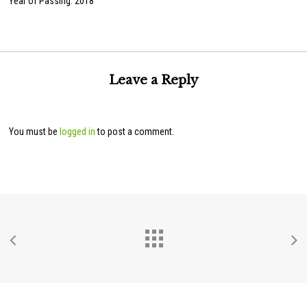
Year of Passing: 2018
Leave a Reply
You must be
logged in
to post a comment.