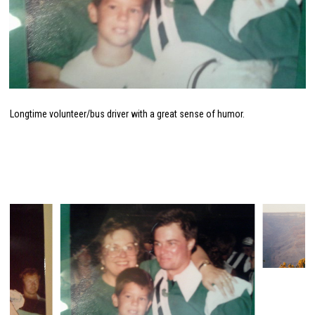
Longtime volunteer/bus driver with a great sense of humor.