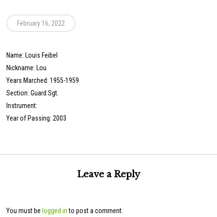
February 16, 2022
Name: Louis Feibel
Nickname: Lou
Years Marched: 1955-1959
Section: Guard Sgt.
Instrument:
Year of Passing: 2003
Leave a Reply
You must be
logged in
to post a comment.