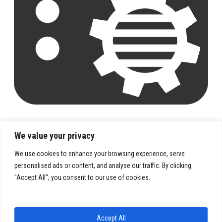
We value your privacy
We use cookies to enhance your browsing experience, serve
personalised ads or content, and analyse our traffic. By clicking
"Accept All", you consent to our use of cookies.
PRIVACY POLICY
TERMS & CONDITIONS
Accept All