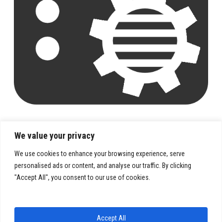
We value your privacy
We use cookies to enhance your browsing experience, serve
personalised ads or content, and analyse our traffic. By clicking
"Accept All", you consent to our use of cookies.
PRIVACY POLICY
TERMS & CONDITIONS
Accept All