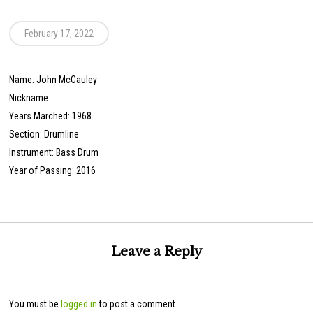
February 17, 2022
Name: John McCauley
Nickname:
Years Marched: 1968
Section: Drumline
Instrument: Bass Drum
Year of Passing: 2016
Leave a Reply
You must be
logged in
to post a comment.