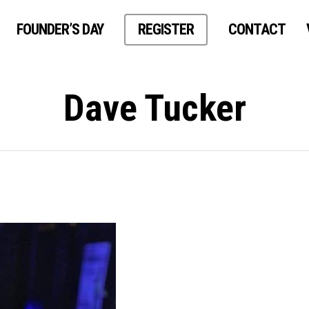
FOUNDER’S DAY
REGISTER
CONTACT
Dave Tucker