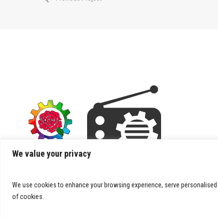
We value your privacy
We use cookies to enhance your browsing experience, serve personalised ads
of cookies.
© 2026 Splooie.