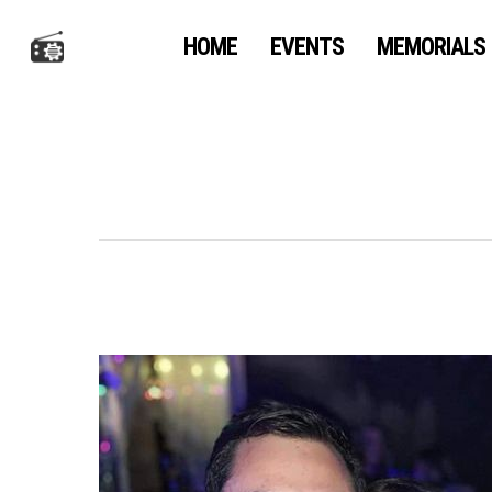
Skip
to
HOME
EVENTS
MEMORIALS
main
content