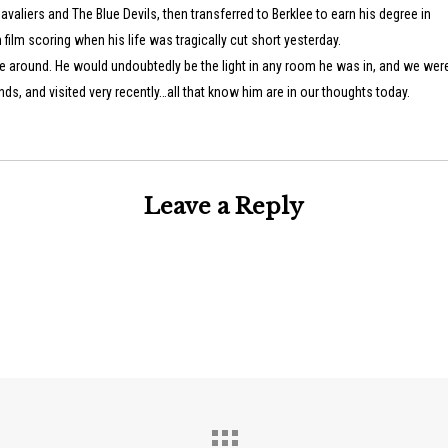
avaliers and The Blue Devils, then transferred to Berklee to earn his degree in
film scoring when his life was tragically cut short yesterday.
e around. He would undoubtedly be the light in any room he was in, and we were
ds, and visited very recently…all that know him are in our thoughts today.
Leave a Reply