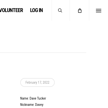
search
VOLUNTEER
LOG IN
Menu
February 17, 2022
Name: Dave Tucker
Nickname: Davey