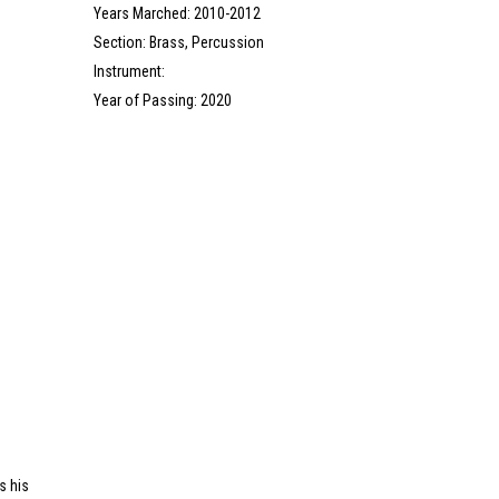
Years Marched: 2010-2012
Section: Brass, Percussion
Instrument:
Year of Passing: 2020
s his