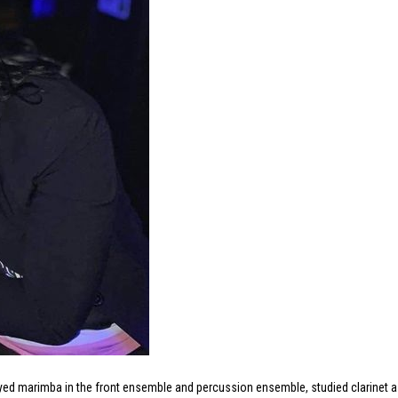
layed marimba in the front ensemble and percussion ensemble, studied clarinet a