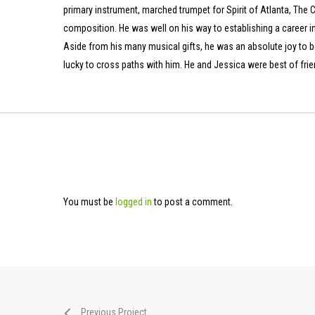
primary instrument, marched trumpet for Spirit of Atlanta, The C
composition. He was well on his way to establishing a career in 
Aside from his many musical gifts, he was an absolute joy to b
lucky to cross paths with him. He and Jessica were best of frien
You must be
logged in
to post a comment.
Previous Project