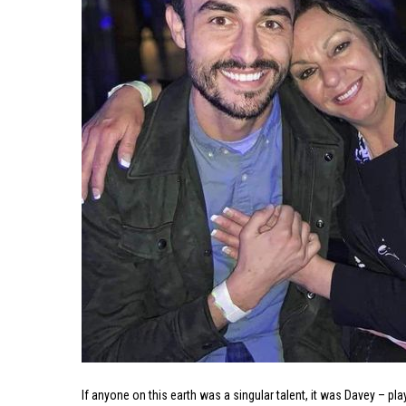
If anyone on this earth was a singular talent, it was Davey – p