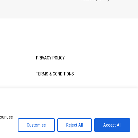
PRIVACY POLICY
TERMS & CONDITIONS
 our use
Share
Customise
Reject All
Accept All