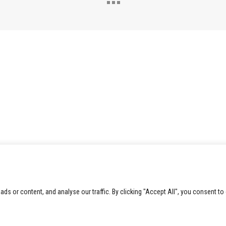
 or content, and analyse our traffic. By clicking "Accept All", you consent to