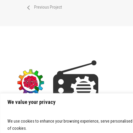
Previous Project
We value your privacy
We use cookies to enhance your browsing experience, serve personalised ads
of cookies.