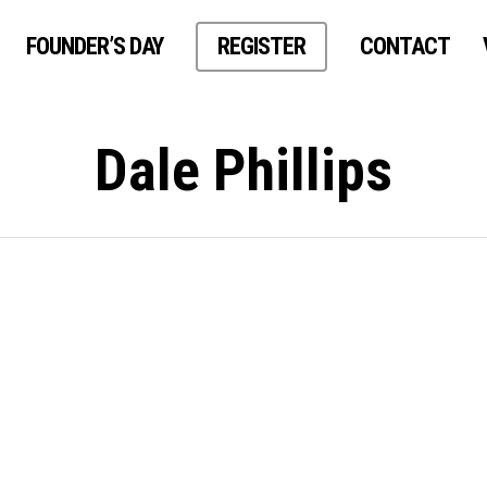
FOUNDER’S DAY
REGISTER
CONTACT
Dale Phillips