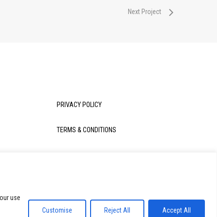
Next Project
PRIVACY POLICY
TERMS & CONDITIONS
 our use
Share
Customise
Reject All
Accept All