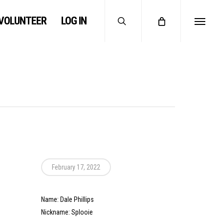
search
VOLUNTEER
LOG IN
Menu
February 17, 2022
Name: Dale Phillips
Nickname: Splooie