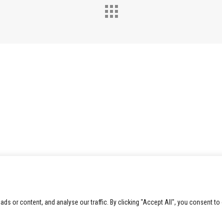
 or content, and analyse our traffic. By clicking "Accept All", you consent to