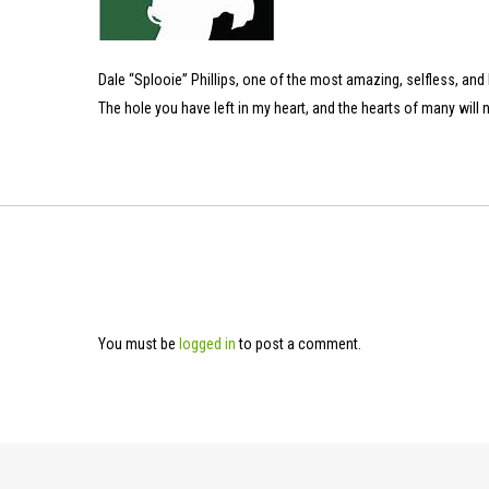
Dale “Splooie” Phillips, one of the most amazing, selfless, and h
The hole you have left in my heart, and the hearts of many will n
You must be
logged in
to post a comment.