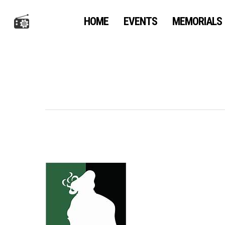
Skip
to
HOME
EVENTS
MEMORIALS
main
content