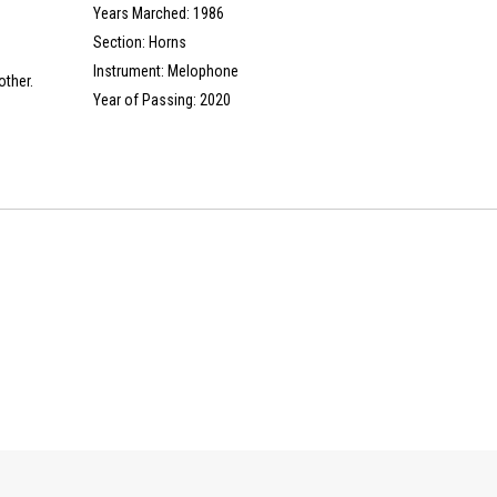
Years Marched: 1986
Section: Horns
Instrument: Melophone
other.
Year of Passing: 2020