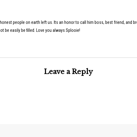
onest people on earth left us. Its an honor to call him boss, best friend, and br
ot be easily be filled. Love you always Splooie!
Leave a Reply