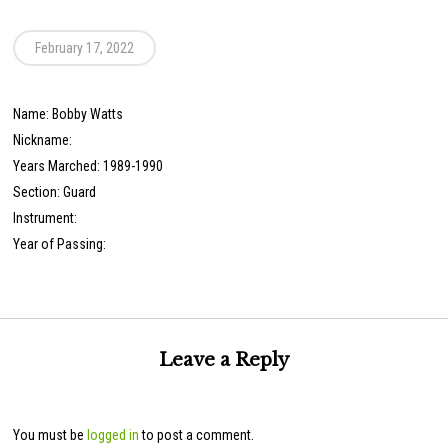
February 17, 2022
Name: Bobby Watts
Nickname:
Years Marched: 1989-1990
Section: Guard
Instrument:
Year of Passing:
Leave a Reply
You must be
logged in
to post a comment.