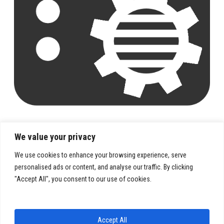
We value your privacy
We use cookies to enhance your browsing experience, serve
personalised ads or content, and analyse our traffic. By clicking
"Accept All", you consent to our use of cookies.
PRIVACY POLICY
TERMS & CONDITIONS
Accept All