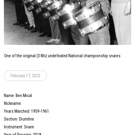
One of the original (3 Ms) undefeated National championship snares
February 17, 2022
Name: Ben Mical
Nickname:
Years Marched: 1959-1961
Section: Drumline
Instrument: Snare
Year of Passing: 2018