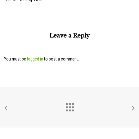
Leave a Reply
You must be
logged in
to post a comment.