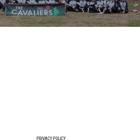
PRIVACY POLICY