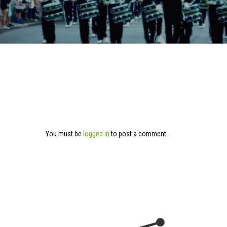
You must be
logged in
to post a comment.