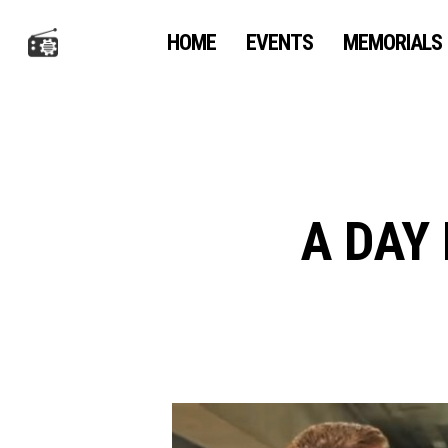
Skip
to
HOME
EVENTS
MEMORIALS
main
content
A DAY 