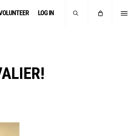
search
VOLUNTEER
LOG IN
Menu
VALIER!