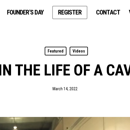
FOUNDER’S DAY
REGISTER
CONTACT
Featured
Videos
IN THE LIFE OF A CA
March 14, 2022