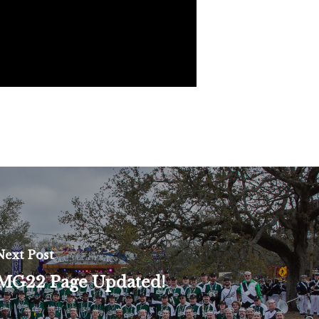
Next Post
MG22 Page Updated!