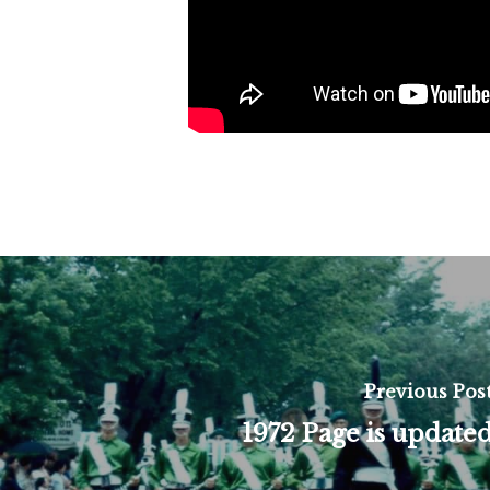
Previous Pos
1972 Page is update