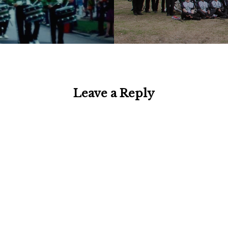
Leave a Reply