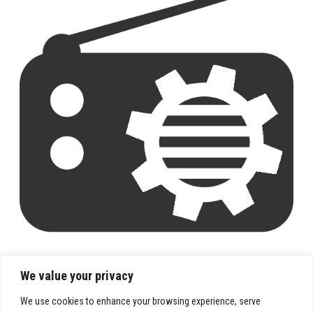
We value your privacy
We use cookies to enhance your browsing experience, serve