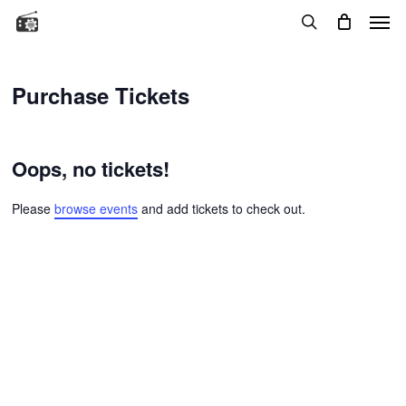
Menu
Skip
to
search
main
content
Purchase Tickets
Oops, no tickets!
Please
browse events
and add tickets to check out.