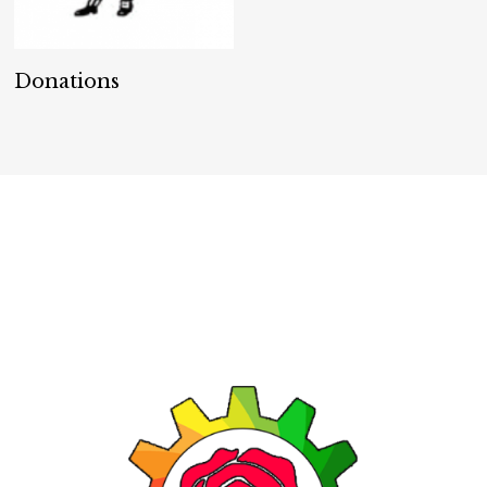
Donate
Donations