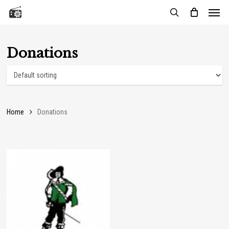
Menu
Skip
to
search
main
content
Donations
Home
Donations