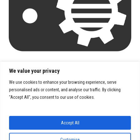
We value your privacy
We use cookies to enhance your browsing experience, serve
personalised ads or content, and analyse our traffic. By clicking
"Accept All", you consent to our use of cookies.
PRIVACY POLICY
TERMS & CONDITIONS
Accept All
Customise