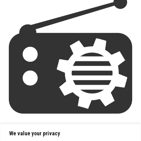
We value your privacy