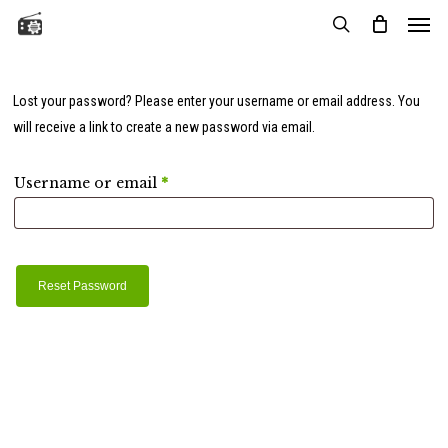
Menu
Skip
to
search
main
content
Lost your password? Please enter your username or email address. You
will receive a link to create a new password via email.
Required
Username or email
*
Reset Password