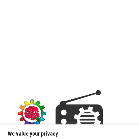
We value your privacy