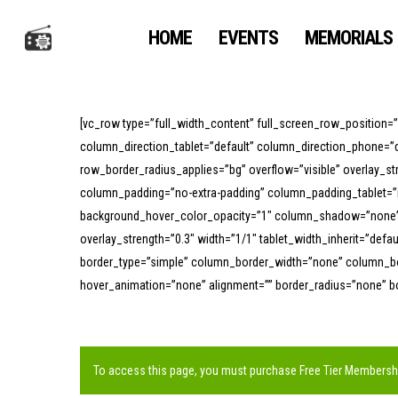
Skip
to
HOME
EVENTS
MEMORIALS
main
content
[vc_row type=”full_width_content” full_screen_row_position=
column_direction_tablet=”default” column_direction_phone=”d
row_border_radius_applies=”bg” overflow=”visible” overlay_s
column_padding=”no-extra-padding” column_padding_tablet=”i
background_hover_color_opacity=”1″ column_shadow=”none” co
overlay_strength=”0.3″ width=”1/1″ tablet_width_inherit=”def
border_type=”simple” column_border_width=”none” column_bor
hover_animation=”none” alignment=”” border_radius=”none” 
To access this page, you must purchase
Free Tier Membersh