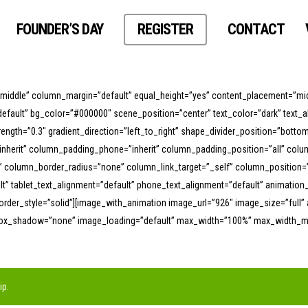
FOUNDER’S DAY
REGISTER
CONTACT
”middle” column_margin=”default” equal_height=”yes” content_placement=”mid
efault” bg_color=”#000000″ scene_position=”center” text_color=”dark” text_a
trength=”0.3″ gradient_direction=”left_to_right” shape_divider_position=”bo
nherit” column_padding_phone=”inherit” column_padding_position=”all” col
lumn_border_radius=”none” column_link_target=”_self” column_position=”def
ault” tablet_text_alignment=”default” phone_text_alignment=”default” animati
der_style=”solid”][image_with_animation image_url=”926″ image_size=”full” 
box_shadow=”none” image_loading=”default” max_width=”100%” max_width_mob
ip
.