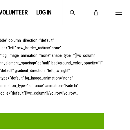
search
VOLUNTEER
LOG IN
Menu
dle” column_direction=”default”
lign=”left” row_border_radius=”none”
ttom” bg_image_animation=”none” shape_type=””][vc_column
umn_element_spacing=”default” background_color_opacity=”1″
ault” gradient_direction=”left_to_right”
on_type=”default” bg_image_animation=”none”
animation_type=”entrance” animation=”Fade In”
ile=”default”][/vc_column][/vc_row][vc_row…