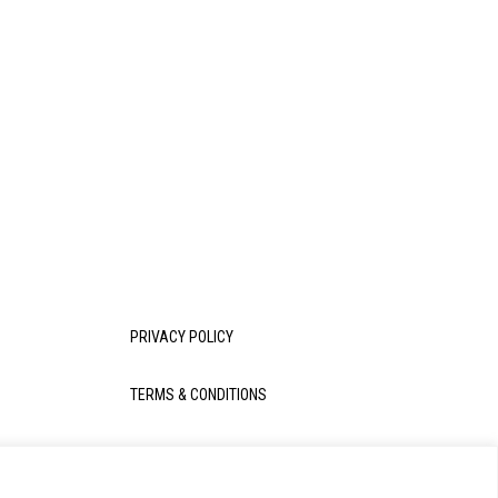
PRIVACY POLICY
TERMS & CONDITIONS