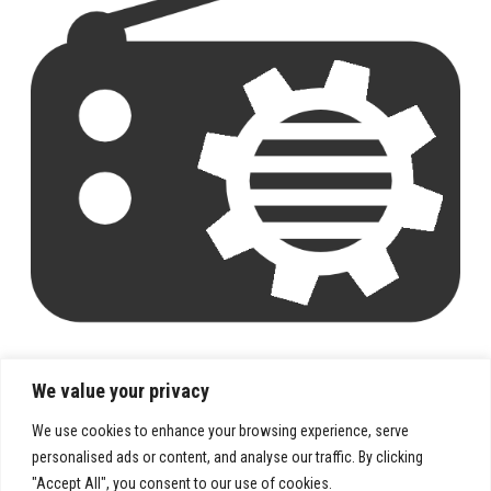
We value your privacy
We use cookies to enhance your browsing experience, serve
personalised ads or content, and analyse our traffic. By clicking
"Accept All", you consent to our use of cookies.