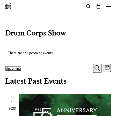
Menu
Skip
to
search
main
content
Drum Corps Show
There are no upcoming events.
Events
Eve
Upcoming
List
Vie
Search
Search
Select
Nav
Latest Past Events
date.
and
Views
Jul
Naviga
1
2023