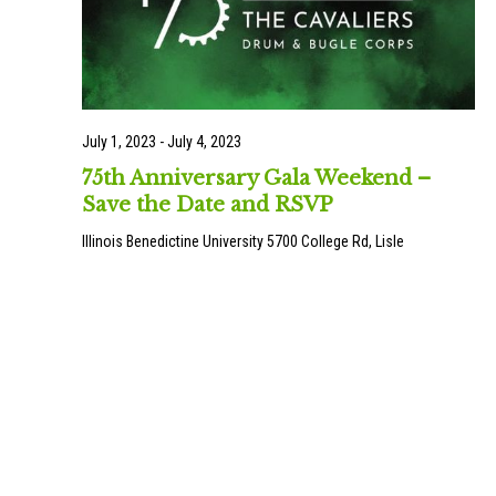
July 1, 2023
-
July 4, 2023
75th Anniversary Gala Weekend –
Save the Date and RSVP
Illinois Benedictine University
5700 College Rd, Lisle