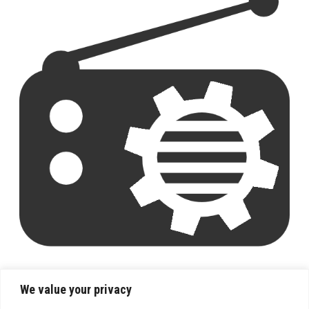
We value your privacy