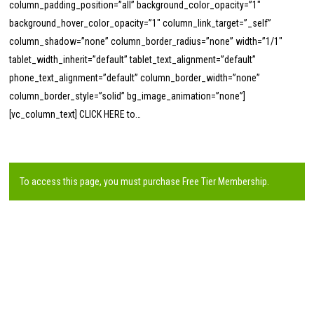
column_padding_position=”all” background_color_opacity=”1″
background_hover_color_opacity=”1″ column_link_target=”_self”
column_shadow=”none” column_border_radius=”none” width=”1/1″
tablet_width_inherit=”default” tablet_text_alignment=”default”
phone_text_alignment=”default” column_border_width=”none”
column_border_style=”solid” bg_image_animation=”none”]
[vc_column_text] CLICK HERE to…
To access this page, you must purchase
Free Tier Membership
.