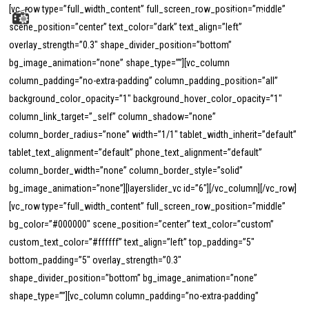
Menu
Skip
[vc_row type=”full_width_content” full_screen_row_position=”middle”
to
scene_position=”center” text_color=”dark” text_align=”left”
search
main
overlay_strength=”0.3″ shape_divider_position=”bottom”
content
bg_image_animation=”none” shape_type=””][vc_column
column_padding=”no-extra-padding” column_padding_position=”all”
background_color_opacity=”1″ background_hover_color_opacity=”1″
column_link_target=”_self” column_shadow=”none”
column_border_radius=”none” width=”1/1″ tablet_width_inherit=”default”
tablet_text_alignment=”default” phone_text_alignment=”default”
column_border_width=”none” column_border_style=”solid”
bg_image_animation=”none”][layerslider_vc id=”6″][/vc_column][/vc_row]
[vc_row type=”full_width_content” full_screen_row_position=”middle”
bg_color=”#000000″ scene_position=”center” text_color=”custom”
custom_text_color=”#ffffff” text_align=”left” top_padding=”5″
bottom_padding=”5″ overlay_strength=”0.3″
shape_divider_position=”bottom” bg_image_animation=”none”
shape_type=””][vc_column column_padding=”no-extra-padding”